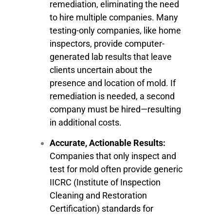
remediation, eliminating the need
to hire multiple companies. Many
testing-only companies, like home
inspectors, provide computer-
generated lab results that leave
clients uncertain about the
presence and location of mold. If
remediation is needed, a second
company must be hired—resulting
in additional costs.
Accurate, Actionable Results:
Companies that only inspect and
test for mold often provide generic
IICRC (Institute of Inspection
Cleaning and Restoration
Certification) standards for