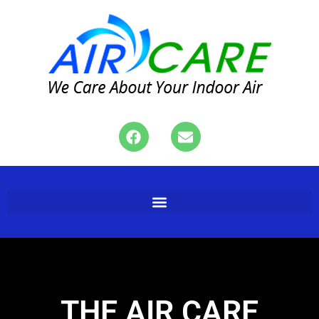
THE AIR CARE