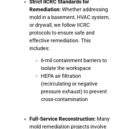
Strict IICRC Standards for
Remediation:
Whether addressing
mold in a basement, HVAC system,
or drywall, we follow IICRC
protocols to ensure safe and
effective remediation. This
includes:
6-mil containment barriers to
isolate the workspace
HEPA air filtration
(recirculating or negative
pressure exhaust) to prevent
cross-contamination
Full-Service Reconstruction:
Many
mold remediation projects involve