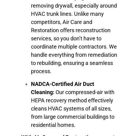
removing drywall, especially around
HVAC trunk lines. Unlike many
competitors, Air Care and
Restoration offers reconstruction
services, so you don’t have to
coordinate multiple contractors. We
handle everything from remediation
to rebuilding, ensuring a seamless
process.
NADCA-Certified Air Duct
Cleaning:
Our compressed-air with
HEPA recovery method effectively
cleans HVAC systems of all sizes,
from large commercial buildings to
residential homes.