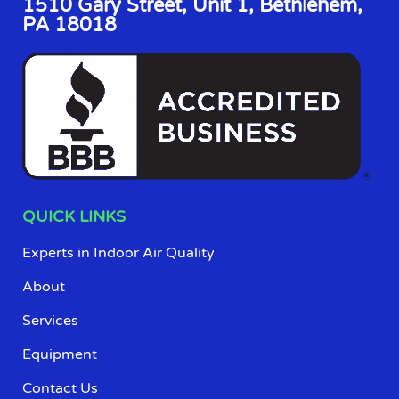
1510 Gary Street, Unit 1, Bethlehem,
PA 18018
QUICK LINKS
Experts in Indoor Air Quality
About
Services
Equipment
Contact Us