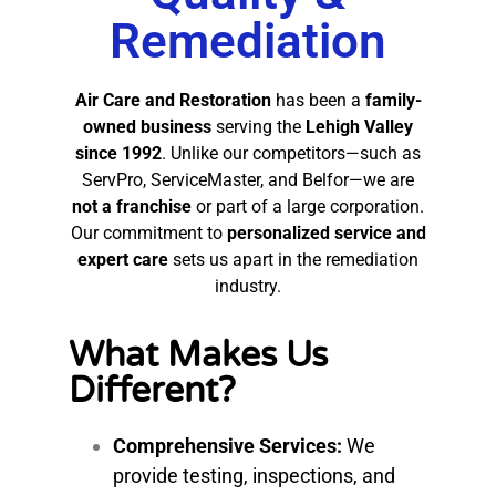
Remediation
Air Care and Restoration
has been a
family-
owned business
serving the
Lehigh Valley
since 1992
. Unlike our competitors—such as
ServPro, ServiceMaster, and Belfor—we are
not a franchise
or part of a large corporation.
Our commitment to
personalized service and
expert care
sets us apart in the remediation
industry.
What Makes Us
Different?
Comprehensive Services:
We
provide testing, inspections, and