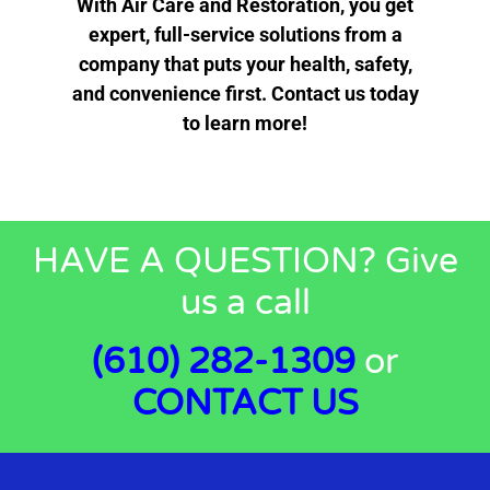
With Air Care and Restoration, you get
expert, full-service solutions from a
company that puts your health, safety,
and convenience first. Contact us today
to learn more!
HAVE A QUESTION? Give
us a call
(610) 282-1309
or
CONTACT
US