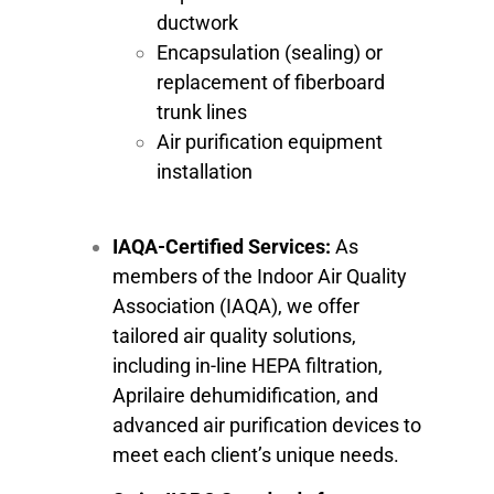
ductwork
Encapsulation (sealing) or
replacement of fiberboard
trunk lines
Air purification equipment
installation
IAQA-Certified Services:
As
members of the Indoor Air Quality
Association (IAQA), we offer
tailored air quality solutions,
including in-line HEPA filtration,
Aprilaire dehumidification, and
advanced air purification devices to
meet each client’s unique needs.