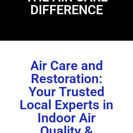
DIFFERENCE
Air Care and
Restoration:
Your Trusted
Local Experts in
Indoor Air
Quality &