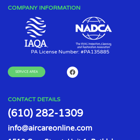
COMPANY INFORMATION
PA License Number: #PA135885
SERVICE AREA
CONTACT DETAILS
(610) 282-1309
info@aircareonline.com