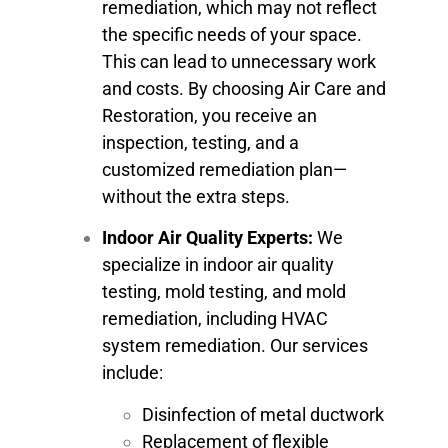
remediation, which may not reflect
the specific needs of your space.
This can lead to unnecessary work
and costs. By choosing Air Care and
Restoration, you receive an
inspection, testing, and a
customized remediation plan—
without the extra steps.
Indoor Air Quality Experts:
We
specialize in indoor air quality
testing, mold testing, and mold
remediation, including HVAC
system remediation. Our services
include:
Disinfection of metal ductwork
Replacement of flexible