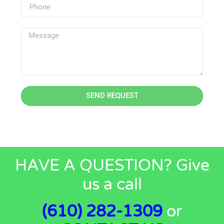
SEND REQUEST
HAVE A QUESTION? Give
us a call
(610) 282-1309
or