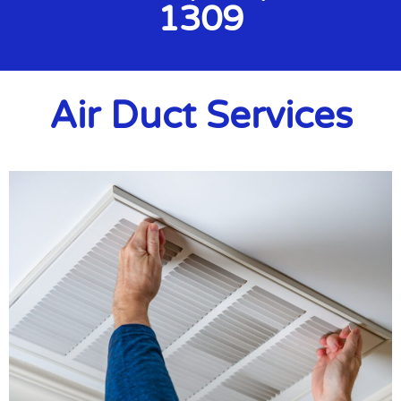
1309
Air Duct Services