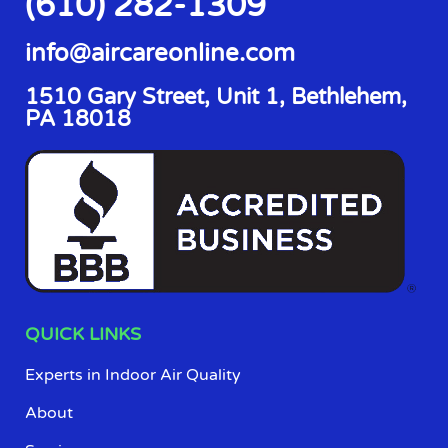
(610) 282-1309
info@aircareonline.com
1510 Gary Street, Unit 1, Bethlehem,
PA 18018
QUICK LINKS
Experts in Indoor Air Quality
About