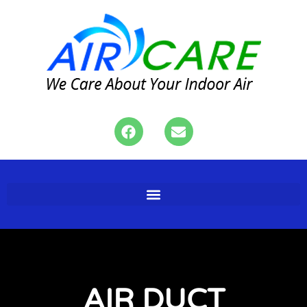
AIR DUCT