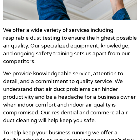
We offer a wide variety of services including
respirable dust testing to ensure the highest possible
air quality. Our specialized equipment, knowledge,
and ongoing safety training sets us apart from our
competitors.
We provide knowledgeable service, attention to
detail, and a commitment to quality service. We
understand that air duct problems can hinder
productivity and be a headache for a business owner
when indoor comfort and indoor air quality is
compromised. Our residential and commercial air
duct cleaning will help keep you safe.
To help keep your business running we offer a