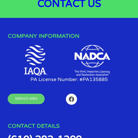
CONTACT
US
COMPANY INFORMATION
PA License Number: #PA135885
SERVICE AREA
CONTACT DETAILS