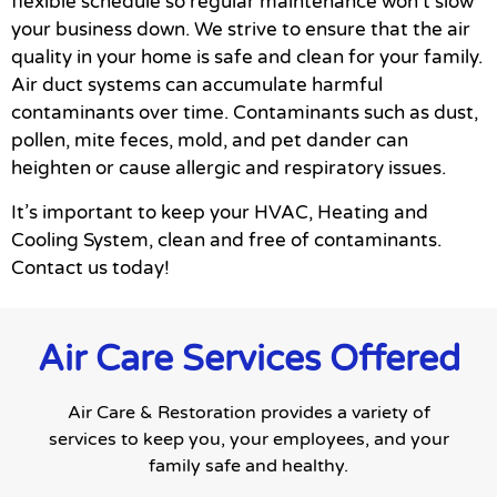
flexible schedule so regular maintenance won’t slow
your business down. We strive to ensure that the air
quality in your home is safe and clean for your family.
Air duct systems can accumulate harmful
contaminants over time. Contaminants such as dust,
pollen, mite feces, mold, and pet dander can
heighten or cause allergic and respiratory issues.
It’s important to keep your HVAC, Heating and
Cooling System, clean and free of contaminants.
Contact us today!
Air Care Services Offered
Air Care & Restoration provides a variety of
services to keep you, your employees, and your
family safe and healthy.