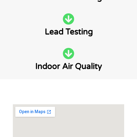
Lead Testing
Indoor Air Quality