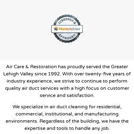
Air Care & Restoration has proudly served the Greater
Lehigh Valley since 1992. With over twenty-five years of
industry experience, we strive to continue to perform
quality air duct services with a high focus on customer
service and satisfaction.
We specialize in air duct cleaning for residential,
commercial, institutional, and manufacturing
environments. Regardless of the building, we have the
expertise and tools to handle any job.