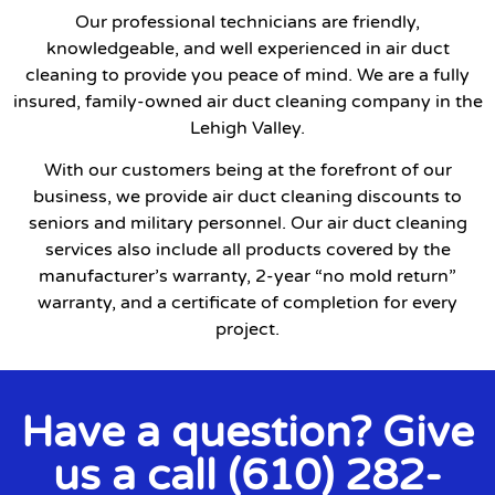
Our professional technicians are friendly,
knowledgeable, and well experienced in air duct
cleaning to provide you peace of mind. We are a fully
insured, family-owned air duct cleaning company in the
Lehigh Valley.
With our customers being at the forefront of our
business, we provide air duct cleaning discounts to
seniors and military personnel. Our air duct cleaning
services also include all products covered by the
manufacturer’s warranty, 2-year “no mold return”
warranty, and a certificate of completion for every
project.
Have a question? Give
us a call (610) 282-