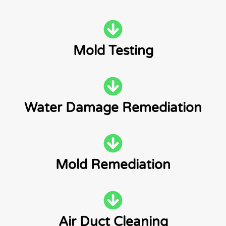
Mold Testing
Water Damage Remediation
Mold Remediation
Air Duct Cleaning