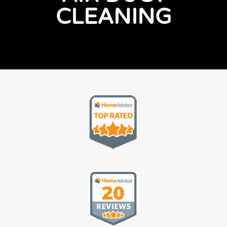
CLEANING