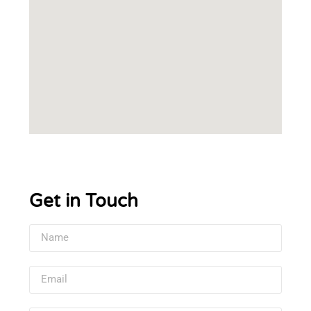
Get in Touch